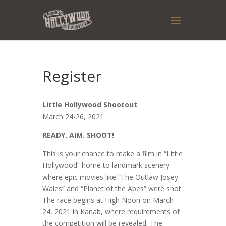
Register
Little Hollywood Shootout
March 24-26, 2021
READY. AIM. SHOOT!
This is your chance to make a film in “Little
Hollywood” home to landmark scenery
where epic movies like “The Outlaw Josey
Wales” and “Planet of the Apes” were shot.
The race begins at High Noon on March
24, 2021 in Kanab, where requirements of
the competition will be revealed. The