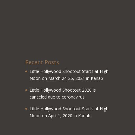
Recent Posts
Little Hollywood Shootout Starts at High
Noon on March 24-26, 2021 in Kanab
Little Hollywood Shootout 2020 is
canceled due to coronavirus.
Little Hollywood Shootout Starts at High
Noon on April 1, 2020 in Kanab