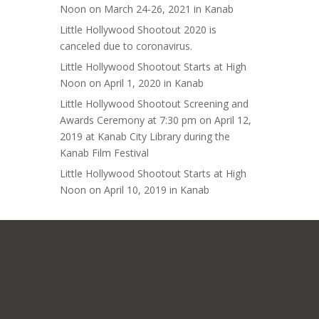
Noon on March 24-26, 2021 in Kanab
Little Hollywood Shootout 2020 is
canceled due to coronavirus.
Little Hollywood Shootout Starts at High
Noon on April 1, 2020 in Kanab
Little Hollywood Shootout Screening and
Awards Ceremony at 7:30 pm on April 12,
2019 at Kanab City Library during the
Kanab Film Festival
Little Hollywood Shootout Starts at High
Noon on April 10, 2019 in Kanab