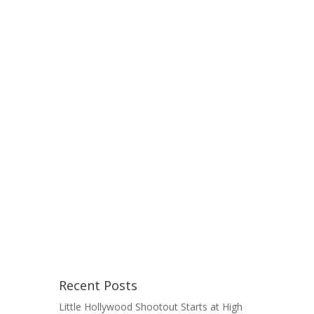
Recent Posts
Little Hollywood Shootout Starts at High