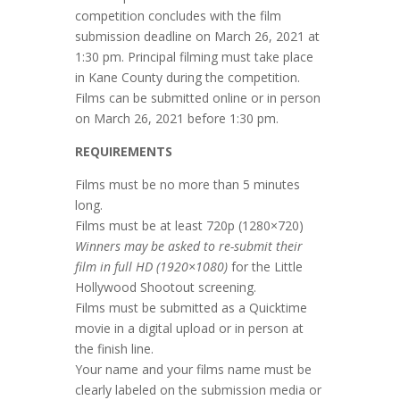
competition concludes with the film
submission deadline on March 26, 2021 at
1:30 pm. Principal filming must take place
in Kane County during the competition.
Films can be submitted online or in person
on March 26, 2021 before 1:30 pm.
REQUIREMENTS
Films must be no more than 5 minutes
long.
Films must be at least 720p (1280×720)
Winners may be asked to re-submit their
film in full HD (1920×1080)
for the Little
Hollywood Shootout screening.
Films must be submitted as a Quicktime
movie in a digital upload or in person at
the finish line.
Your name and your films name must be
clearly labeled on the submission media or