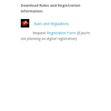
Download Rules and Registration
Information.
Rules and Regulations
Request
Registration Form
(
If you’re
not planning on digital registration
)