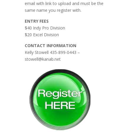
email with link to upload and must be the
same name you register with.
ENTRY FEES
$40 Indy Pro Division
$20 Excel Division
CONTACT INFORMATION
Kelly Stowell 435-899-0443 –
stowell@kanab.net